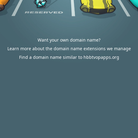
Want your own domain name?
Learn more about the domain name extensions we manage
Find a domain name similar to hbbtvopapps.org