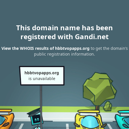
This domain name has been
registered with Gandi.net
View the WHOIS results of hbbtvopapps.org
to get the domain’s
public registration information.
hbbtvopapps.org
is unavailable